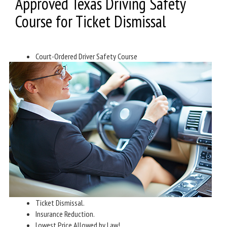
Approved Texas Driving Safety
Course for Ticket Dismissal
Court-Ordered Driver Safety Course
Ticket Dismissal.
Insurance Reduction.
Lowest Price Allowed by Law!