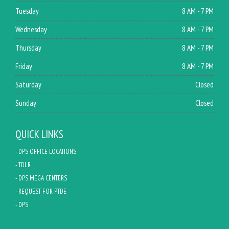
Tuesday
8 AM - 7 PM
Wednesday
8 AM - 7 PM
Thursday
8 AM - 7 PM
Friday
8 AM - 7 PM
Saturday
Closed
Sunday
Closed
QUICK LINKS
- DPS OFFICE LOCATIONS
- TDLR
- DPS MEGA CENTERS
- REQUEST FOR PTDE
- DPS