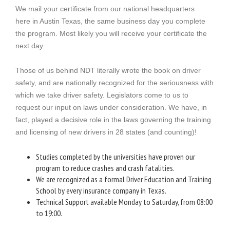
We mail your certificate from our national headquarters
here in Austin Texas, the same business day you complete
the program. Most likely you will receive your certificate the
next day.
Those of us behind NDT literally wrote the book on driver
safety, and are nationally recognized for the seriousness with
which we take driver safety. Legislators come to us to
request our input on laws under consideration. We have, in
fact, played a decisive role in the laws governing the training
and licensing of new drivers in 28 states (and counting)!
Studies completed by the universities have proven our
program to reduce crashes and crash fatalities.
We are recognized as a formal Driver Education and Training
School by every insurance company in Texas.
Technical Support available Monday to Saturday, from 08:00
to 19:00.