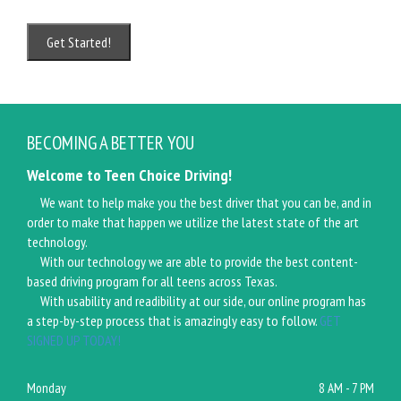
BECOMING A BETTER YOU
Welcome to Teen Choice Driving!
We want to help make you the best driver that you can be, and in
order to make that happen we utilize the latest state of the art
technology.
With our technology we are able to provide the best content-
based driving program for all teens across Texas.
With usability and readibility at our side, our online program has
a step-by-step process that is amazingly easy to follow.
GET
SIGNED UP TODAY!
Monday
8 AM - 7 PM