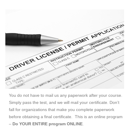
You do not have to mail us any paperwork after your course.
Simply pass the test, and we will mail your certificate. Don’t
fall for organizations that make you complete paperwork
before obtaining a final certificate. This is an online program
–
Do YOUR ENTIRE program ONLINE
.