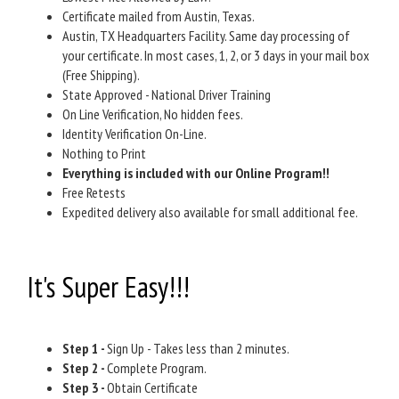
Certificate mailed from Austin, Texas.
Austin, TX Headquarters Facility. Same day processing of
your certificate. In most cases, 1, 2, or 3 days in your mail box
(Free Shipping).
State Approved - National Driver Training
On Line Verification, No hidden fees.
Identity Verification On-Line.
Nothing to Print
Everything is included with our Online Program!!
Free Retests
Expedited delivery also available for small additional fee.
It's Super Easy!!!
Step 1 -
Sign Up - Takes less than 2 minutes.
Step 2 -
Complete Program.
Step 3 -
Obtain Certificate