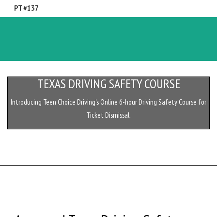
PT #137
Toggl
naviga
TEXAS DRIVING SAFETY COURSE
Introducing Teen Choice Driving's Online 6-hour Driving Safety Course for
Ticket Dismissal.